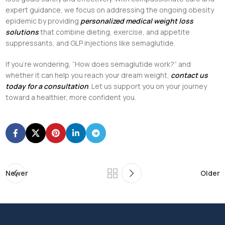
expert guidance, we focus on addressing the ongoing obesity
epidemic by providing
personalized medical weight loss
solutions
that combine dieting, exercise, and appetite
suppressants, and GLP injections like semaglutide.
If you’re wondering, “How does semaglutide work?” and
whether it can help you reach your dream weight,
contact us
today for a consultation
. Let us support you on your journey
toward a healthier, more confident you.
Newer
Older