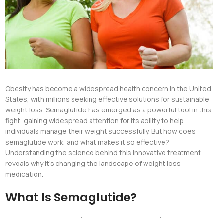
Obesity has become a widespread health concern in the United
States, with millions seeking effective solutions for sustainable
weight loss. Semaglutide has emerged as a powerful tool in this
fight, gaining widespread attention for its ability to help
individuals manage their weight successfully. But how does
semaglutide work, and what makes it so effective?
Understanding the science behind this innovative treatment
reveals why it’s changing the landscape of weight loss
medication.
What Is Semaglutide?