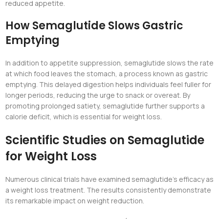
reduced appetite.
How Semaglutide Slows Gastric
Emptying
In addition to appetite suppression, semaglutide slows the rate
at which food leaves the stomach, a process known as gastric
emptying. This delayed digestion helps individuals feel fuller for
longer periods, reducing the urge to snack or overeat. By
promoting prolonged satiety, semaglutide further supports a
calorie deficit, which is essential for weight loss.
Scientific Studies on Semaglutide
for Weight Loss
Numerous clinical trials have examined semaglutide’s efficacy as
a weight loss treatment. The results consistently demonstrate
its remarkable impact on weight reduction.