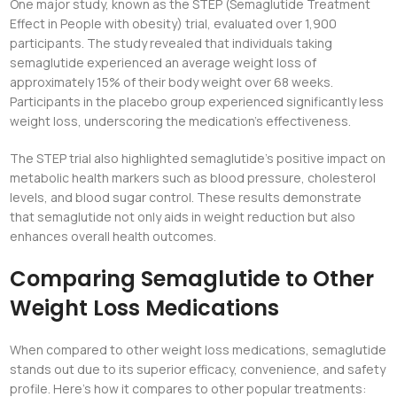
One major study, known as the STEP (Semaglutide Treatment
Effect in People with obesity) trial, evaluated over 1,900
participants. The study revealed that individuals taking
semaglutide experienced an average weight loss of
approximately 15% of their body weight over 68 weeks.
Participants in the placebo group experienced significantly less
weight loss, underscoring the medication’s effectiveness.
The STEP trial also highlighted semaglutide’s positive impact on
metabolic health markers such as blood pressure, cholesterol
levels, and blood sugar control. These results demonstrate
that semaglutide not only aids in weight reduction but also
enhances overall health outcomes.
Comparing Semaglutide to Other
Weight Loss Medications
When compared to other weight loss medications, semaglutide
stands out due to its superior efficacy, convenience, and safety
profile. Here’s how it compares to other popular treatments: