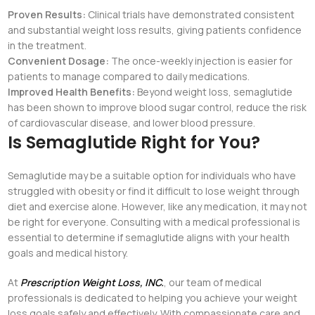
Proven Results:
Clinical trials have demonstrated consistent
and substantial weight loss results, giving patients confidence
in the treatment.
Convenient Dosage:
The once-weekly injection is easier for
patients to manage compared to daily medications.
Improved Health Benefits:
Beyond weight loss, semaglutide
has been shown to improve blood sugar control, reduce the risk
of cardiovascular disease, and lower blood pressure.
Is Semaglutide Right for You?
Semaglutide may be a suitable option for individuals who have
struggled with obesity or find it difficult to lose weight through
diet and exercise alone. However, like any medication, it may not
be right for everyone. Consulting with a medical professional is
essential to determine if semaglutide aligns with your health
goals and medical history.
At
Prescription Weight Loss, INC.
, our team of medical
professionals is dedicated to helping you achieve your weight
loss goals safely and effectively. With compassionate care and