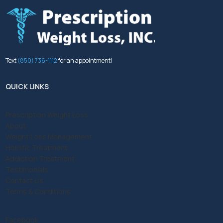
Text
(850) 736-1112
for an appointment!
QUICK LINKS
Prescription Weight Loss
About
Weight Loss Management
Holistic Treatment
Addiction Treatment
Testimonials
Contact Us
Terms & Conditions
Facebook