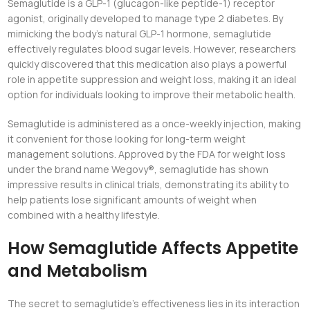
Semaglutide is a GLP-1 (glucagon-like peptide-1) receptor
agonist, originally developed to manage type 2 diabetes. By
mimicking the body’s natural GLP-1 hormone, semaglutide
effectively regulates blood sugar levels. However, researchers
quickly discovered that this medication also plays a powerful
role in appetite suppression and weight loss, making it an ideal
option for individuals looking to improve their metabolic health.
Semaglutide is administered as a once-weekly injection, making
it convenient for those looking for long-term weight
management solutions. Approved by the FDA for weight loss
under the brand name Wegovy®, semaglutide has shown
impressive results in clinical trials, demonstrating its ability to
help patients lose significant amounts of weight when
combined with a healthy lifestyle.
How Semaglutide Affects Appetite
and Metabolism
The secret to semaglutide’s effectiveness lies in its interaction