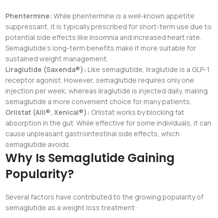
Phentermine:
While phentermine is a well-known appetite
suppressant, it is typically prescribed for short-term use due to
potential side effects like insomnia and increased heart rate.
Semaglutide’s long-term benefits make it more suitable for
sustained weight management.
Liraglutide (Saxenda®):
Like semaglutide, liraglutide is a GLP-1
receptor agonist. However, semaglutide requires only one
injection per week, whereas liraglutide is injected daily, making
semaglutide a more convenient choice for many patients.
Orlistat (Alli®, Xenical®):
Orlistat works by blocking fat
absorption in the gut. While effective for some individuals, it can
cause unpleasant gastrointestinal side effects, which
semaglutide avoids.
Why Is Semaglutide Gaining
Popularity?
Several factors have contributed to the growing popularity of
semaglutide as a weight loss treatment: