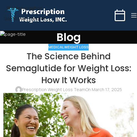
Skip to navigation
Skip to main content
Blog
MEDICAL WEIGHT LOSS
The Science Behind
Semaglutide for Weight Loss:
How It Works
Prescription Weight Loss Team
On March 17, 2025