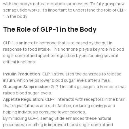
with the body’s natural metabolic processes. To fully grasp how
semaglutide works, it’s important to understand the role of GLP-
1 in the body.
The Role of GLP-1 in the Body
GLP-1 is an incretin hormone that is released by the gut in
response to food intake. This hormone plays a key role in blood
sugar control and appetite regulation by performing several
critical functions:
Insulin Production:
GLP-1 stimulates the pancreas to release
insulin, which helps lower blood sugar levels after a meal.
Glucagon Suppression:
GLP-1 inhibits glucagon, a hormone that
raises blood sugar levels.
Appetite Regulation:
GLP-1 interacts with receptors in the brain
that signal fullness and satisfaction, reducing cravings and
helping individuals consume fewer calories.
By mimicking GLP-1, semaglutide enhances these natural
processes, resulting in improved blood sugar control and