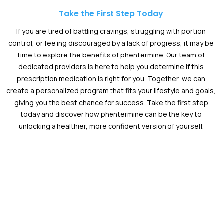
Take the First Step Today
If you are tired of battling cravings, struggling with portion
control, or feeling discouraged by a lack of progress, it may be
time to explore the benefits of phentermine. Our team of
dedicated providers is here to help you determine if this
prescription medication is right for you. Together, we can
create a personalized program that fits your lifestyle and goals,
giving you the best chance for success. Take the first step
today and discover how phentermine can be the key to
unlocking a healthier, more confident version of yourself.
Schedule an Appointment