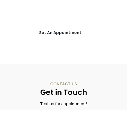
Schedule an appointment with one
of our Addiction Specialists today!
Set An Appointment
CONTACT US
Get in Touch
Text us for appointment!
(850) 736-1112