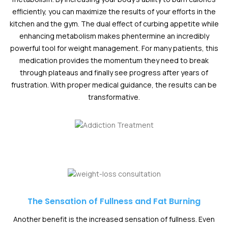
efficiently, you can maximize the results of your efforts in the
kitchen and the gym. The dual effect of curbing appetite while
enhancing metabolism makes phentermine an incredibly
powerful tool for weight management. For many patients, this
medication provides the momentum they need to break
through plateaus and finally see progress after years of
frustration. With proper medical guidance, the results can be
transformative.
The Sensation of Fullness and Fat Burning
Another benefit is the increased sensation of fullness. Even