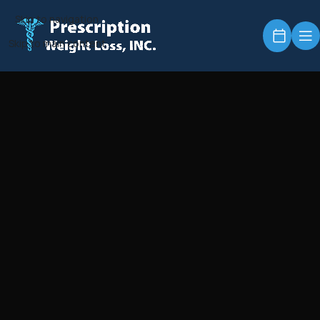
Skip to navigation
Skip to main content