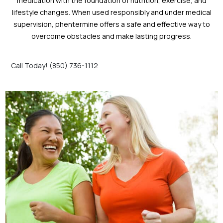
medication with the foundation of nutrition, exercise, and
lifestyle changes. When used responsibly and under medical
supervision, phentermine offers a safe and effective way to
overcome obstacles and make lasting progress.
Call Today! (850) 736-1112