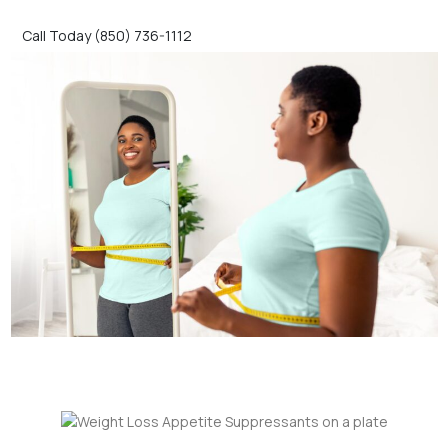
Call Today (850) 736-1112