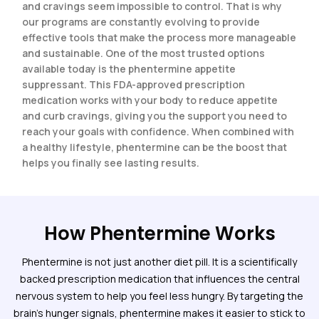
and cravings seem impossible to control. That is why
our programs are constantly evolving to provide
effective tools that make the process more manageable
and sustainable. One of the most trusted options
available today is the phentermine appetite
suppressant. This FDA-approved prescription
medication works with your body to reduce appetite
and curb cravings, giving you the support you need to
reach your goals with confidence. When combined with
a healthy lifestyle, phentermine can be the boost that
helps you finally see lasting results.
How Phentermine Works
Phentermine is not just another diet pill. It is a scientifically
backed prescription medication that influences the central
nervous system to help you feel less hungry. By targeting the
brain’s hunger signals, phentermine makes it easier to stick to