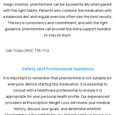
magic solution, phentermine can be a powerful ally when paired
with the right habits. Patients who combine the medication with
a balanced diet and regular exercise often see the best results.
The key is consistency and commitment, and with the right
guidance, phentermine can provide the extra support needed
to stay on track.
Call Today (850) 736-1112
Safety and Professional Guidance
It is important to remember that phentermine is not suitable for
everyone. Before starting this medication, it is essential to
consult with a healthcare professional to ensure it is
appropriate for your personal health profile. Our experienced
providers at Prescription Weight Loss will review your medical
history, discuss your goals, and determine whether
phentermine is the right fit for you. Patient safety is always our