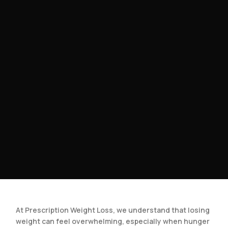
At Prescription Weight Loss, we understand that losing
weight can feel overwhelming, especially when hunger