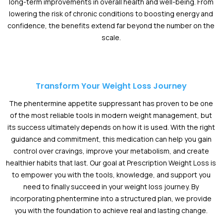
long-term improvements in overall health and well-being. From
lowering the risk of chronic conditions to boosting energy and
confidence, the benefits extend far beyond the number on the
scale.
Transform Your Weight Loss Journey
The phentermine appetite suppressant has proven to be one
of the most reliable tools in modern weight management, but
its success ultimately depends on how it is used. With the right
guidance and commitment, this medication can help you gain
control over cravings, improve your metabolism, and create
healthier habits that last. Our goal at Prescription Weight Loss is
to empower you with the tools, knowledge, and support you
need to finally succeed in your weight loss journey. By
incorporating phentermine into a structured plan, we provide
you with the foundation to achieve real and lasting change.