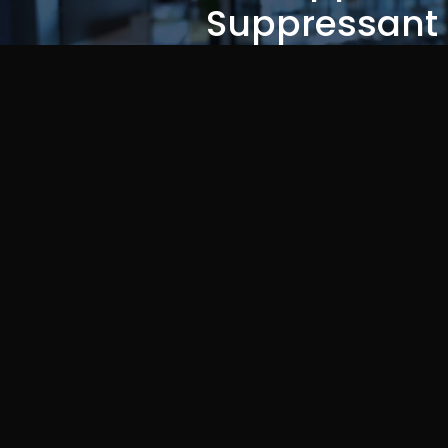
Suppressant