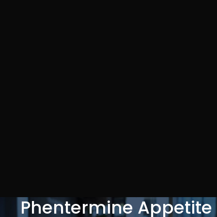
Phentermine Appetite