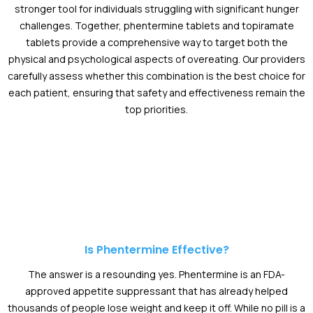
stronger tool for individuals struggling with significant hunger
challenges. Together, phentermine tablets and topiramate
tablets provide a comprehensive way to target both the
physical and psychological aspects of overeating. Our providers
carefully assess whether this combination is the best choice for
each patient, ensuring that safety and effectiveness remain the
top priorities.
Is Phentermine Effective?
The answer is a resounding yes. Phentermine is an FDA-
approved appetite suppressant that has already helped
thousands of people lose weight and keep it off. While no pill is a