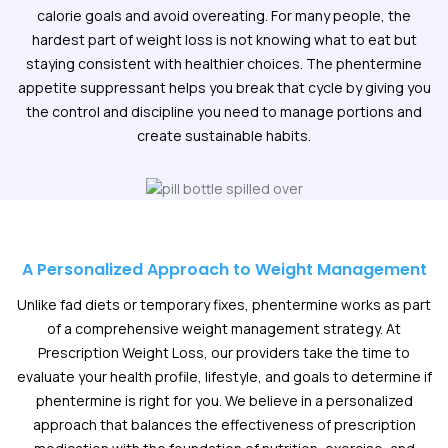
calorie goals and avoid overeating. For many people, the
hardest part of weight loss is not knowing what to eat but
staying consistent with healthier choices. The phentermine
appetite suppressant helps you break that cycle by giving you
the control and discipline you need to manage portions and
create sustainable habits.
A Personalized Approach to Weight Management
Unlike fad diets or temporary fixes, phentermine works as part
of a comprehensive weight management strategy. At
Prescription Weight Loss, our providers take the time to
evaluate your health profile, lifestyle, and goals to determine if
phentermine is right for you. We believe in a personalized
approach that balances the effectiveness of prescription