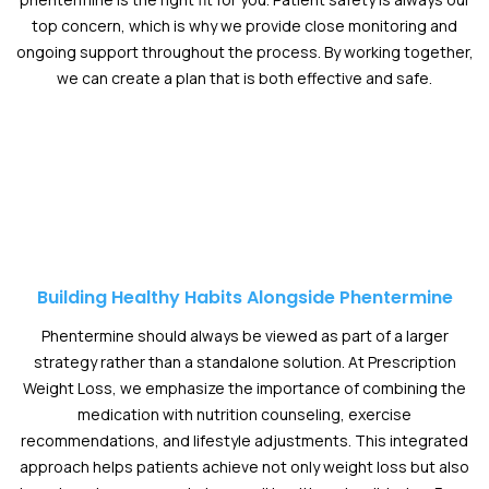
top concern, which is why we provide close monitoring and
ongoing support throughout the process. By working together,
we can create a plan that is both effective and safe.
Building Healthy Habits Alongside Phentermine
Phentermine should always be viewed as part of a larger
strategy rather than a standalone solution. At Prescription
Weight Loss, we emphasize the importance of combining the
medication with nutrition counseling, exercise
recommendations, and lifestyle adjustments. This integrated
approach helps patients achieve not only weight loss but also