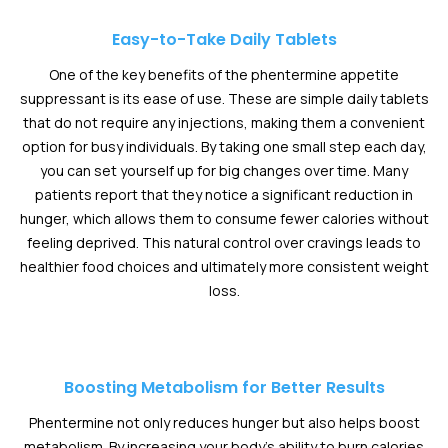
Easy-to-Take Daily Tablets
One of the key benefits of the phentermine appetite
suppressant is its ease of use. These are simple daily tablets
that do not require any injections, making them a convenient
option for busy individuals. By taking one small step each day,
you can set yourself up for big changes over time. Many
patients report that they notice a significant reduction in
hunger, which allows them to consume fewer calories without
feeling deprived. This natural control over cravings leads to
healthier food choices and ultimately more consistent weight
loss.
Boosting Metabolism for Better Results
Phentermine not only reduces hunger but also helps boost
metabolism. By increasing your body’s ability to burn calories