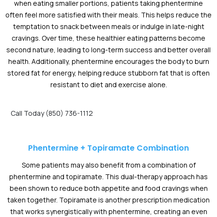
when eating smaller portions, patients taking phentermine
often feel more satisfied with their meals. This helps reduce the
temptation to snack between meals or indulge in late-night
cravings. Over time, these healthier eating patterns become
second nature, leading to long-term success and better overall
health. Additionally, phentermine encourages the body to burn
stored fat for energy, helping reduce stubborn fat that is often
resistant to diet and exercise alone.
Call Today (850) 736-1112
Phentermine + Topiramate Combination
Some patients may also benefit from a combination of
phentermine and topiramate. This dual-therapy approach has
been shown to reduce both appetite and food cravings when
taken together. Topiramate is another prescription medication
that works synergistically with phentermine, creating an even