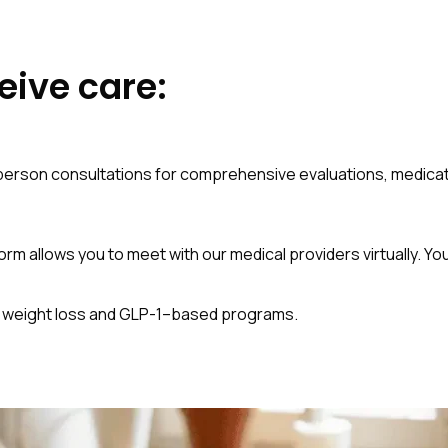
eive care:
in-person consultations for comprehensive evaluations, medi
orm allows you to meet with our medical providers virtually. Yo
al weight loss and GLP-1–based programs.