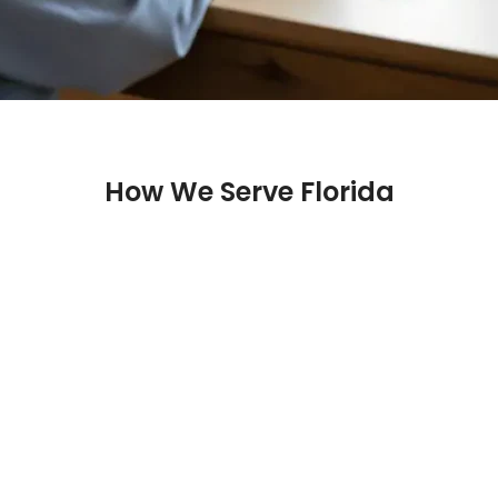
How We Serve Florida