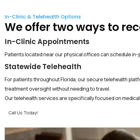
In-Clinic & Telehealth Options
We offer two ways to rec
In-Clinic Appointments
Patients located near our physical offices can schedule 
Statewide Telehealth
For patients throughout Florida, our secure telehealth platf
treatment oversight without needing to travel.
Our telehealth services are specifically focused on medic
Call Us Today!