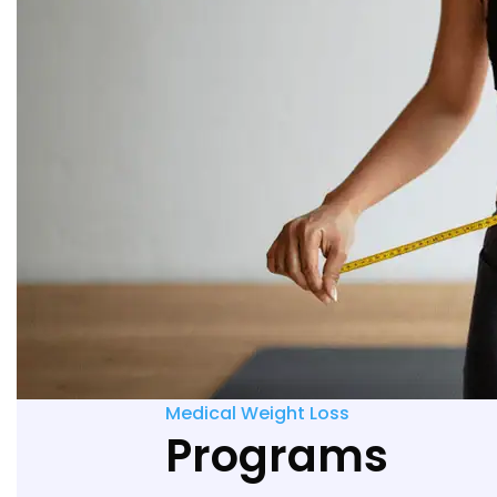
Medical Weight Loss
Programs