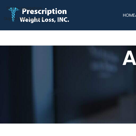
Skip to navigation
HOME
Skip to main content
A
Areas W
Prescription Weight Loss, Inc. proudly provides physician-gui
statewide, we make professional weight management accessibl
our team delivers p