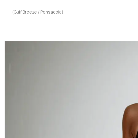
(Gulf Breeze / Pensacola)