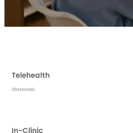
Telehealth
(Statewide)
In-Clinic