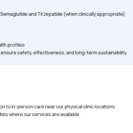
emaglutide and Tirzepatide (when clinically appropriate)
lth profiles
ensure safety, effectiveness, and long-term sustainability.
on to in-person care near our physical clinic locations.
ities where our services are available.