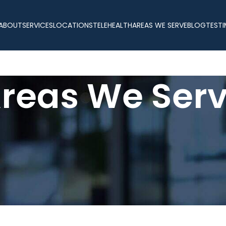
ABOUT
SERVICES
LOCATIONS
TELEHEALTH
AREAS WE SERVE
BLOG
TESTI
reas We Ser
e Serve – Prescription Weight Lo
ded medical weight loss services across Florida. With two in-person
e wherever you live. Whether you prefer visiting one of our clini
ersonalized treatment plans designed around your goals, medical his