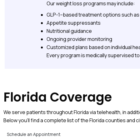
Our weight loss programs may include:
GLP-1–based treatment options such as S
Appetite suppressants
Nutritional guidance
Ongoing provider monitoring
Customized plans based on individual hea
Every program is medically supervised to 
Florida Coverage
We serve patients throughout Florida via telehealth, in additi
Below you’ll find a complete list of the Florida counties and c
Schedule an Appointment