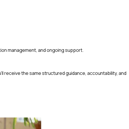
cation management, and ongoing support.
u’ll receive the same structured guidance, accountability, and