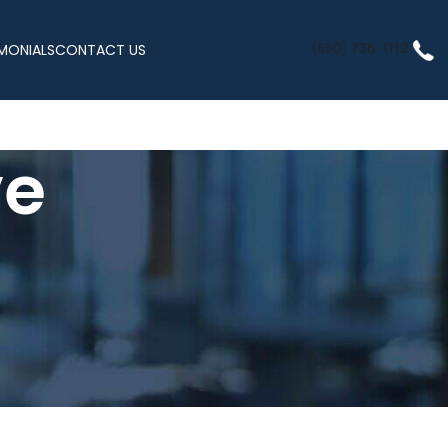
(850) 736-1112
MONIALS
CONTACT US
ve
ss, Inc.
 clinic locations and secure telehealth appointments available
cs or completing appointments from the comfort of your home,
tory, and lifestyle.