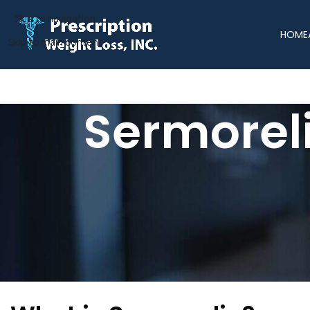
Skip to navigation
HOME
Skip to main content
Sermoreli
At Prescription Weight Loss, we understand that maintaining l
natural decline in growth hormone levels, leading to muscle
support muscle retention, boost energy, and enhance your b