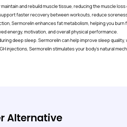
maintain and rebuild muscle tissue, reducing the muscle los
 support faster recovery between workouts, reduce soreness
ion, Sermorelin enhances fat metabolism, helping you burn fa
ed energy, motivation, and overall physical performance.
ring deep sleep. Sermorelin can help improve sleep quality, 
HGH injections, Sermorelin stimulates your body’s natural mec
r Alternative