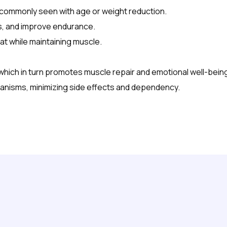
s commonly seen with age or weight reduction.
, and improve endurance.
t while maintaining muscle.
which in turn promotes muscle repair and emotional well-bein
hanisms, minimizing side effects and dependency.