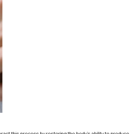
ct this process by restoring the body’s ability to produce