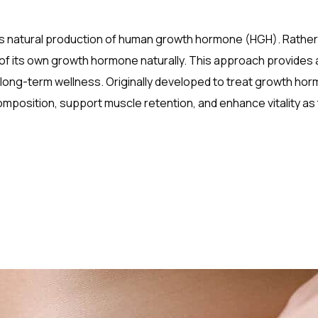
y’s natural production of human growth hormone (HGH). Rather 
of its own growth hormone naturally. This approach provides 
long-term wellness. Originally developed to treat growth ho
position, support muscle retention, and enhance vitality as