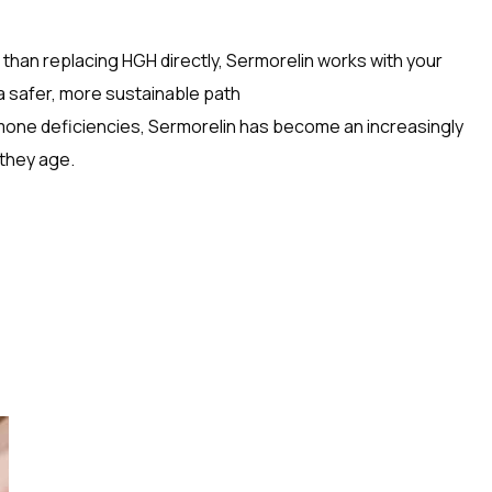
than replacing HGH directly, Sermorelin works with your
a safer, more sustainable path
rmone deficiencies, Sermorelin has become an increasingly
 they age.