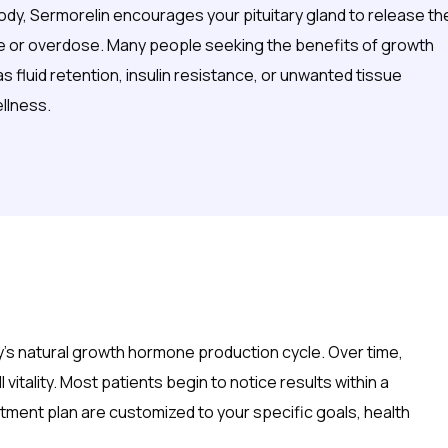
body, Sermorelin encourages your pituitary gland to release th
nce or overdose. Many people seeking the benefits of growth
 fluid retention, insulin resistance, or unwanted tissue
llness.
dy’s natural growth hormone production cycle. Over time,
itality. Most patients begin to notice results within a
ment plan are customized to your specific goals, health