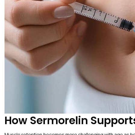
How Sermorelin Support
Muscle retention becomes more challenging with age as horm