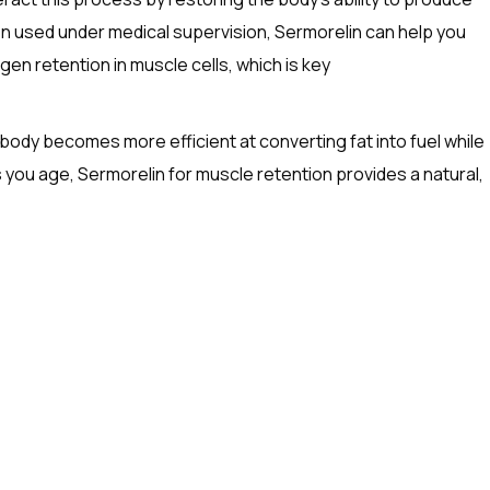
hen used under medical supervision, Sermorelin can help you
en retention in muscle cells, which is key
body becomes more efficient at converting fat into fuel while
s you age, Sermorelin for muscle retention provides a natural,