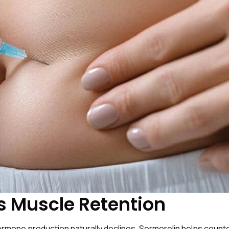
s Muscle Retention
one production naturally declines. Sermorelin helps countera