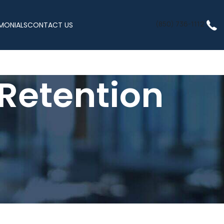
(850) 736-1112
MONIALS
CONTACT US
 Retention
verall health. Aging, stress, and lifestyle factors can cause a
y. Sermorelin
injection therapy
offers a safe and natural way to
ormones or anabolic steroids.