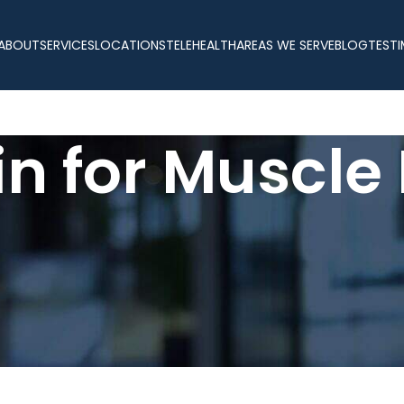
ABOUT
SERVICES
LOCATIONS
TELEHEALTH
AREAS WE SERVE
BLOG
TESTI
n for Muscle
ean muscle mass is essential for lasting strength, vitality, and o
 loss, fatigue, slower metabolism, and decreased recovery abilit
ody’s performance without the risks associated with synthetic h