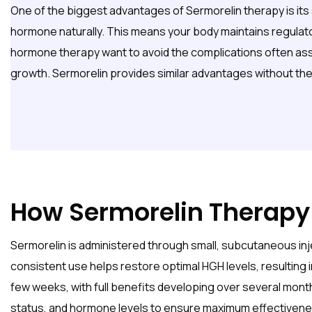
One of the biggest advantages of Sermorelin therapy is its 
hormone naturally. This means your body maintains regulat
hormone therapy want to avoid the complications often assoc
growth. Sermorelin provides similar advantages without the
How Sermorelin Therapy
Sermorelin is administered through small, subcutaneous inje
consistent use helps restore optimal HGH levels, resulting i
few weeks, with full benefits developing over several mont
status, and hormone levels to ensure maximum effectivene