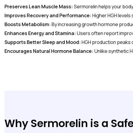
Preserves Lean Muscle Mass:
Sermorelin helps your body 
Improves Recovery and Performance:
Higher HGH levels
Boosts Metabolism:
By increasing growth hormone product
Enhances Energy and Stamina:
Users often report improv
Supports Better Sleep and Mood:
HGH production peaks du
Encourages Natural Hormone Balance:
Unlike synthetic 
Why Sermorelin is a Safe