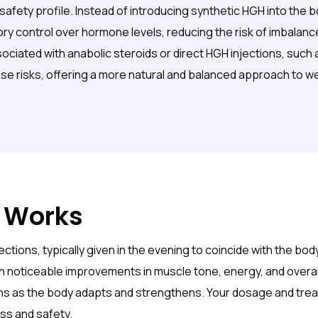
safety profile. Instead of introducing synthetic HGH into the 
ory control over hormone levels, reducing the risk of imbala
iated with anabolic steroids or direct HGH injections, such as
se risks, offering a more natural and balanced approach to we
 Works
ctions, typically given in the evening to coincide with the bo
n noticeable improvements in muscle tone, energy, and overall v
hs as the body adapts and strengthens. Your dosage and treat
ss and safety.