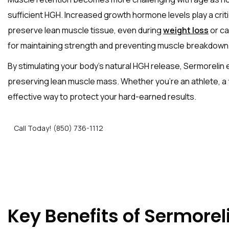
sufficient HGH. Increased growth hormone levels play a crit
preserve lean muscle tissue, even during
weight loss
or ca
for maintaining strength and preventing muscle breakdown
By stimulating your body’s natural HGH release, Sermorelin
preserving lean muscle mass. Whether you’re an athlete, a f
effective way to protect your hard-earned results.
Call Today! (850) 736-1112
Key Benefits of Sermorel