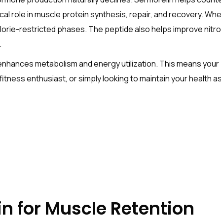
ical role in muscle protein synthesis, repair, and recovery. W
lorie-restricted phases. The peptide also helps improve nitrog
.
 enhances metabolism and energy utilization. This means your 
itness enthusiast, or simply looking to maintain your health a
in for Muscle Retention