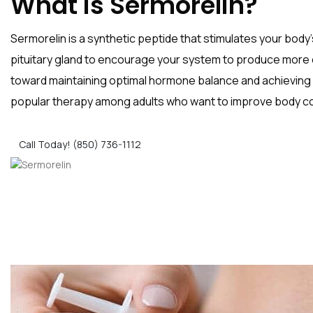
What is Sermorelin?
Sermorelin is a synthetic peptide that stimulates your bod
pituitary gland to encourage your system to produce more 
toward maintaining optimal hormone balance and achieving 
popular therapy among adults who want to improve body com
Call Today! (850) 736-1112