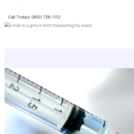
Call Today! (850) 736-1112