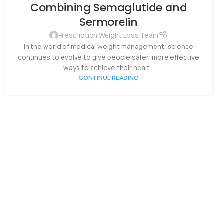
05
Combining Semaglutide and
NOV
Sermorelin
Prescription Weight Loss Team
In the world of medical weight management, science
continues to evolve to give people safer, more effective
ways to achieve their healt...
CONTINUE READING