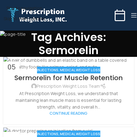
Skip to navigation
Skip to main content
Tag Archives:
Sermorelin
05
INJECTIONS
,
MEDICAL WEIGHT LOSS
NOV
Sermorelin for Muscle Retention
Prescription Weight Loss Team
At Prescription Weight Loss, we understand that
maintaining lean muscle mass is essential for lasting
strength, vitality, and overall h...
CONTINUE READING
INJECTIONS
,
MEDICAL WEIGHT LOSS