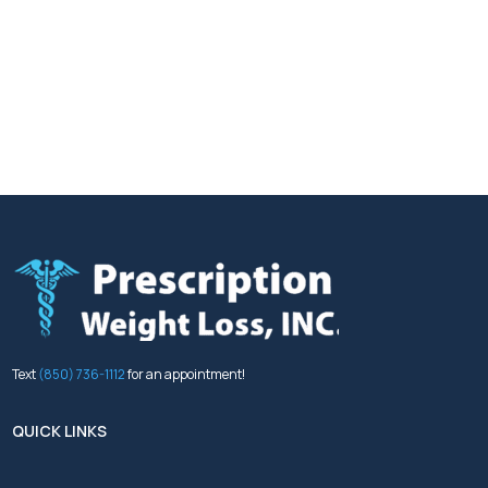
Text
(850) 736-1112
for an appointment!
QUICK LINKS