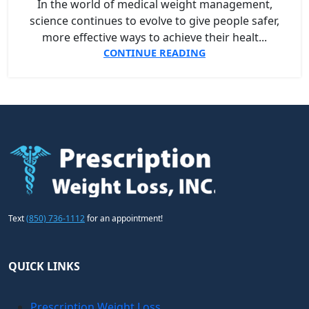
In the world of medical weight management,
science continues to evolve to give people safer,
more effective ways to achieve their healt...
CONTINUE READING
Text
(850) 736-1112
for an appointment!
QUICK LINKS
Prescription Weight Loss