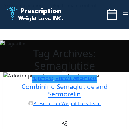
Skip to navigation
Skip to main content
Tag Archives:
Semaglutide
INJECTIONS
,
MEDICAL WEIGHT LOSS
05
Combining Semaglutide and
NOV
Sermorelin
Prescription Weight Loss Team