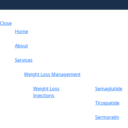
Close
Home
About
Services
Weight Loss Management
Weight Loss
Semaglutide
Injections
Tirzepatide
Sermorelin