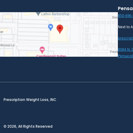
Pensa
850-696
Next to 
prescrip
8084 N. 
Pensacol
Prescription Weight Loss, INC
© 2026, All Rights Reserved