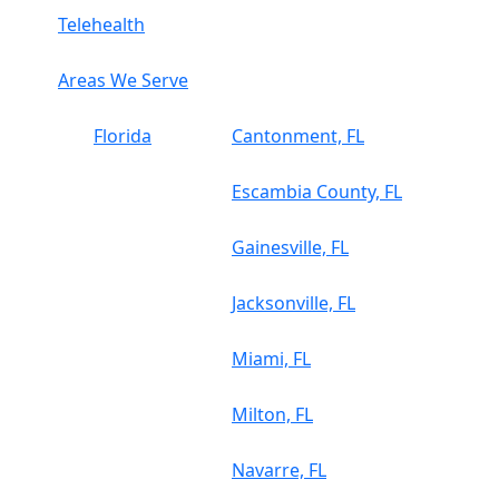
Telehealth
Areas We Serve
Florida
Cantonment, FL
Escambia County, FL
Gainesville, FL
Jacksonville, FL
Miami, FL
Milton, FL
Navarre, FL