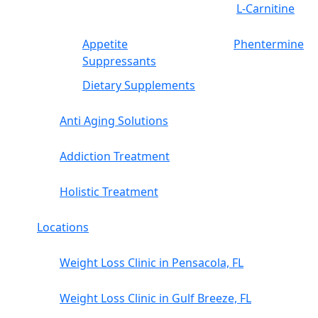
L-Carnitine
Appetite
Phentermine
Suppressants
Dietary Supplements
Anti Aging Solutions
Addiction Treatment
Holistic Treatment
Locations
Weight Loss Clinic in Pensacola, FL
Weight Loss Clinic in Gulf Breeze, FL