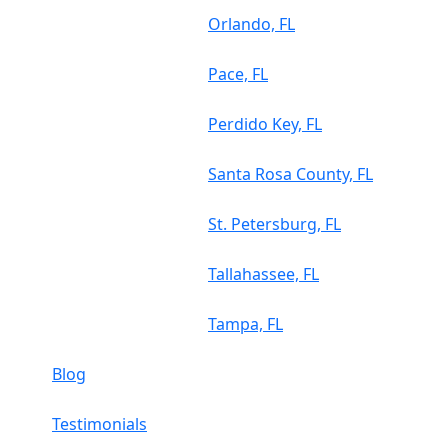
Orlando, FL
Pace, FL
Perdido Key, FL
Santa Rosa County, FL
St. Petersburg, FL
Tallahassee, FL
Tampa, FL
Blog
Testimonials