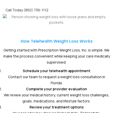
Call Today (850) 736-1112
How Telehealth Weight Loss Works
Getting started with Prescription Weight Loss, Inc. is simple. We
make the process convenient while keeping your care medically
supervised.
Schedule your telehealth appointment
Contact our team to request a weight loss consultation in
Florida.
Complete your provider evaluation
We review your medical history, current weight loss challenges,
goals, medications, and lifestyle factors.
Review your treatment options