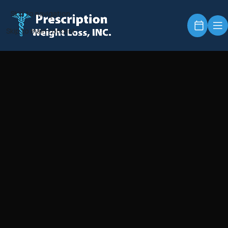
Skip to navigation
Skip to main content