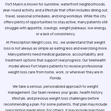
Fort Myers is known for sunshine, waterfront neighborhoods,
year-round activity, and a lifestyle that often includes dining out,
travel, seasonal schedules, and long workdays. While the city
offers plenty of opportunities to stay active, many patients still
struggle with appetite, cravings, weight plateaus, low energy,
or a lack of consistency.
At Prescription Weight Loss, Inc., we understand that weight
loss is not always as simple as eating less and exercising more.
Many patients need medical guidance, accountability, and
treatment options that support real progress. Our telehealth
model allows Fort Myers patients to receive professional
weight loss care from home, work, or wherever they are in
Florida.
We take a serious, personalized approach to weight
management. Our team reviews your goals, health history,
lifestyle, and previous weight loss challenges before
recommending a plan. For some patients, that plan may include
prescription medication. For others, it may include injections,