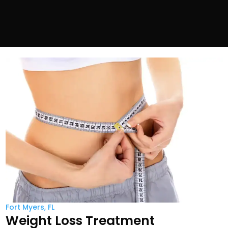
Fort Myers, FL
Weight Loss Treatment