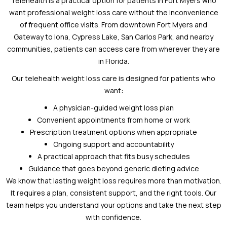
Telehealth is a practical option for patients in Fort Myers who
want professional weight loss care without the inconvenience
of frequent office visits. From downtown Fort Myers and
Gateway to Iona, Cypress Lake, San Carlos Park, and nearby
communities, patients can access care from wherever they are
in Florida.
Our telehealth weight loss care is designed for patients who
want:
A physician-guided weight loss plan
Convenient appointments from home or work
Prescription treatment options when appropriate
Ongoing support and accountability
A practical approach that fits busy schedules
Guidance that goes beyond generic dieting advice
We know that lasting weight loss requires more than motivation.
It requires a plan, consistent support, and the right tools. Our
team helps you understand your options and take the next step
with confidence.