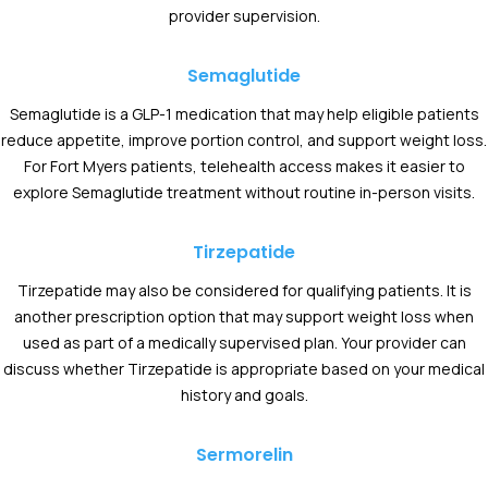
provider supervision.
Semaglutide
Semaglutide is a GLP-1 medication that may help eligible patients
reduce appetite, improve portion control, and support weight loss.
For Fort Myers patients, telehealth access makes it easier to
explore Semaglutide treatment without routine in-person visits.
Tirzepatide
Tirzepatide may also be considered for qualifying patients. It is
another prescription option that may support weight loss when
used as part of a medically supervised plan. Your provider can
discuss whether Tirzepatide is appropriate based on your medical
history and goals.
Sermorelin