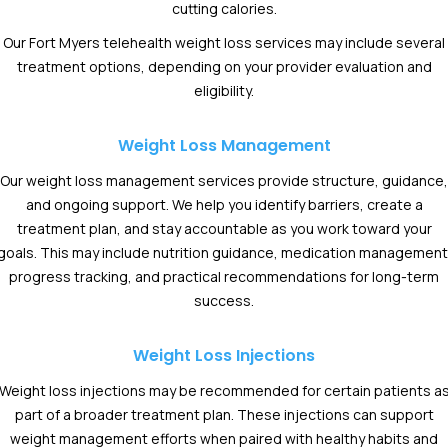
cutting calories.
Our Fort Myers telehealth weight loss services may include several
treatment options, depending on your provider evaluation and
eligibility.
Weight Loss Management
Our weight loss management services provide structure, guidance,
and ongoing support. We help you identify barriers, create a
treatment plan, and stay accountable as you work toward your
goals. This may include nutrition guidance, medication management
progress tracking, and practical recommendations for long-term
success.
Weight Loss Injections
Weight loss injections may be recommended for certain patients a
part of a broader treatment plan. These injections can support
weight management efforts when paired with healthy habits and