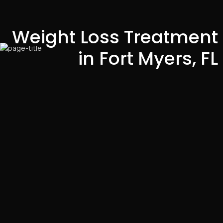
Weight Loss Treatment
in Fort Myers, FL