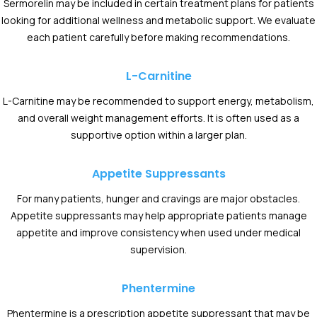
Sermorelin may be included in certain treatment plans for patients
looking for additional wellness and metabolic support. We evaluate
each patient carefully before making recommendations.
L-Carnitine
L-Carnitine may be recommended to support energy, metabolism,
and overall weight management efforts. It is often used as a
supportive option within a larger plan.
Appetite Suppressants
For many patients, hunger and cravings are major obstacles.
Appetite suppressants may help appropriate patients manage
appetite and improve consistency when used under medical
supervision.
Phentermine
Phentermine is a prescription appetite suppressant that may be