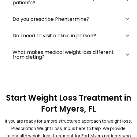
patients?
Do you prescribe Phentermine?
Do I need to visit a clinic in person?
What makes medical weight loss different
from dieting?
Start Weight Loss Treatment in
Fort Myers, FL
If you are ready for a more structured approach to weight loss,
Prescription Weight Loss, Inc. is here to help. We provide
telehealth weight loss treatment for Fort Myers patients who