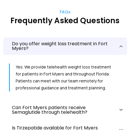
FAQs
Frequently Asked Questions
Do you offer weight loss treatment in Fort
Myers?
Yes. We provide telehealth weight loss treatment
for patients in Fort Myers and throughout Florida.
Patients can meet with our team remotely for
professional guidance and treatment planning.
Can Fort Myers patients receive
Semaglutide through telehealth?
Is Tirzepatide available for Fort Myers