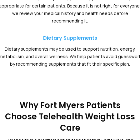
appropriate for certain patients. Because it is not right for everyone
we review your medical history and health needs before
recommending it.
Dietary Supplements
Dietary supplements may be used to support nutrition, energy,
metabolism, and overall wellness. We help patients avoid guesswor
by recommending supplements that fit their specific plan.
Why Fort Myers Patients
Choose Telehealth Weight Loss
Care