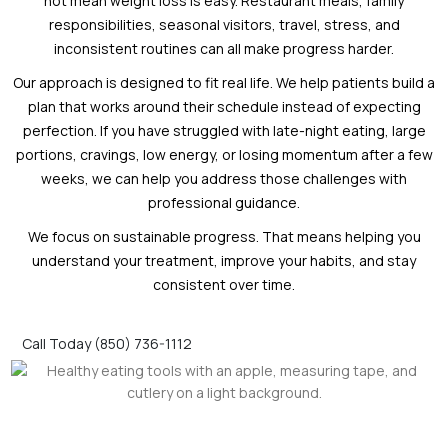
not mean weight loss is easy. Restaurant meals, family
responsibilities, seasonal visitors, travel, stress, and
inconsistent routines can all make progress harder.
Our approach is designed to fit real life. We help patients build a
plan that works around their schedule instead of expecting
perfection. If you have struggled with late-night eating, large
portions, cravings, low energy, or losing momentum after a few
weeks, we can help you address those challenges with
professional guidance.
We focus on sustainable progress. That means helping you
understand your treatment, improve your habits, and stay
consistent over time.
Call Today (850) 736-1112