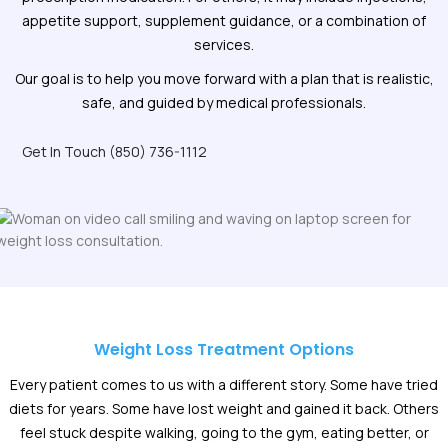
appetite support, supplement guidance, or a combination of
services.
Our goal is to help you move forward with a plan that is realistic,
safe, and guided by medical professionals.
Get In Touch (850) 736-1112
Weight Loss Treatment Options
Every patient comes to us with a different story. Some have tried
diets for years. Some have lost weight and gained it back. Others
feel stuck despite walking, going to the gym, eating better, or