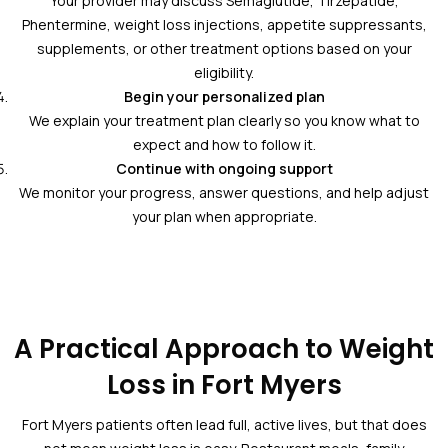
Your provider may discuss Semaglutide, Tirzepatide,
Phentermine, weight loss injections, appetite suppressants,
supplements, or other treatment options based on your
eligibility.
Begin your personalized plan
We explain your treatment plan clearly so you know what to
expect and how to follow it.
Continue with ongoing support
We monitor your progress, answer questions, and help adjust
your plan when appropriate.
A Practical Approach to Weight
Loss in Fort Myers
Fort Myers patients often lead full, active lives, but that does