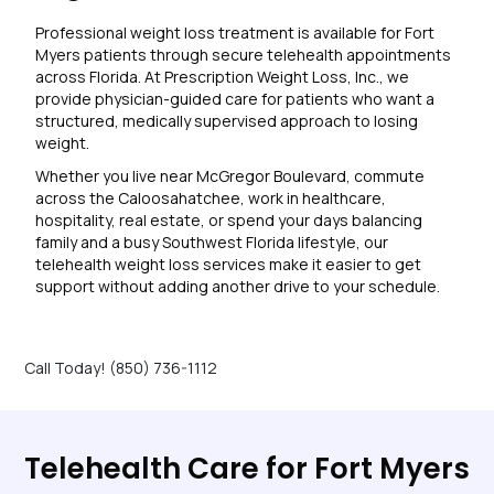
Professional weight loss treatment is available for Fort
Myers patients through secure telehealth appointments
across Florida. At Prescription Weight Loss, Inc., we
provide physician-guided care for patients who want a
structured, medically supervised approach to losing
weight.
Whether you live near McGregor Boulevard, commute
across the Caloosahatchee, work in healthcare,
hospitality, real estate, or spend your days balancing
family and a busy Southwest Florida lifestyle, our
telehealth weight loss services make it easier to get
support without adding another drive to your schedule.
Call Today! (850) 736-1112
Telehealth Care for Fort Myers