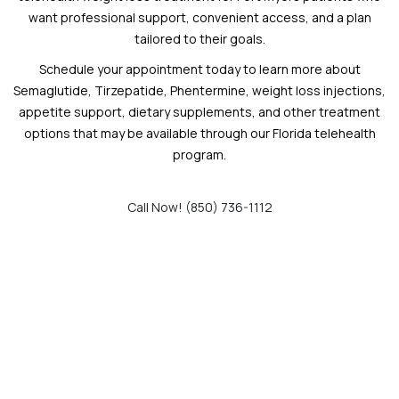
want professional support, convenient access, and a plan
tailored to their goals.
Schedule your appointment today to learn more about
Semaglutide, Tirzepatide, Phentermine, weight loss injections,
appetite support, dietary supplements, and other treatment
options that may be available through our Florida telehealth
program.
Call Now! (850) 736-1112
Schedule an Appointment