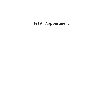
Schedule an appointment with one
of our Addiction Specialists today!
Set An Appointment
CONTACT US
Get in Touch
Text us for appointment!
(850) 736-1112